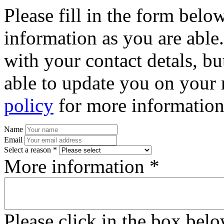
Please fill in the form bel
information as you are able
with your contact detals, bu
able to update you on your 
policy
for more information
Name
Email
Select a reason *
More information *
Please click in the box bel