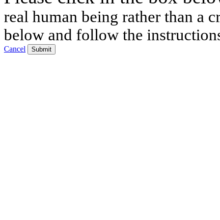
real human being rather than a cr
below and follow the instruction
Cancel