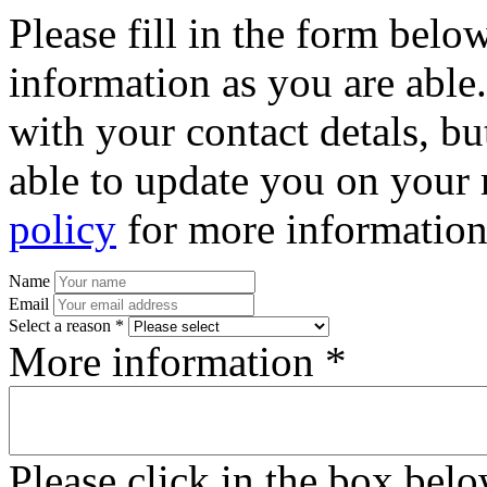
Please fill in the form bel
information as you are able
with your contact detals, bu
able to update you on your 
policy
for more information
Name
Email
Select a reason *
More information *
Please click in the box bel