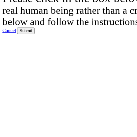
real human being rather than a cr
below and follow the instruction
Cancel