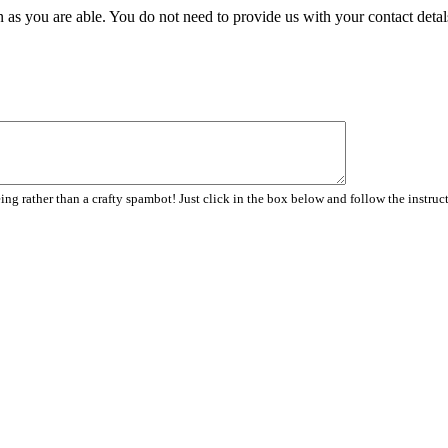
 as you are able. You do not need to provide us with your contact detal
ng rather than a crafty spambot! Just click in the box below and follow the instruc