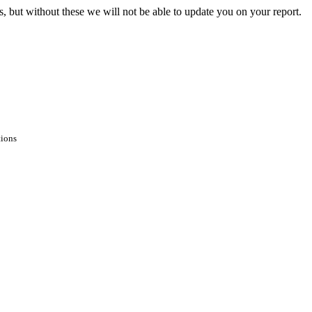
s, but without these we will not be able to update you on your report.
tions