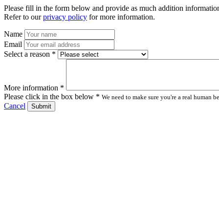
Please fill in the form below and provide as much addition information
Refer to our
privacy policy
for more information.
Name
Email
Select a reason *
More information *
Please click in the box below *
We need to make sure you're a real human bei
Cancel