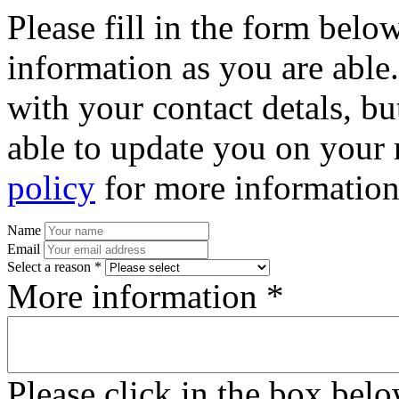
Please fill in the form bel
information as you are able
with your contact detals, bu
able to update you on your 
policy
for more information
Name
Email
Select a reason *
More information *
Please click in the box bel