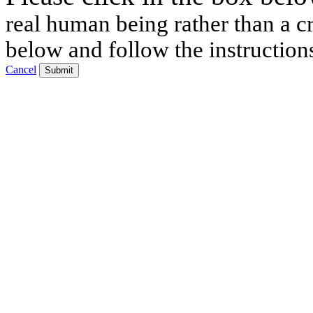
real human being rather than a cr
below and follow the instruction
Cancel