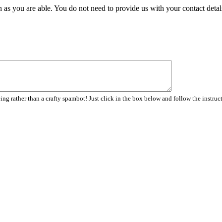
 as you are able. You do not need to provide us with your contact detal
ng rather than a crafty spambot! Just click in the box below and follow the instruc