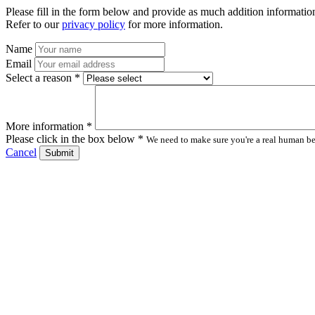
Please fill in the form below and provide as much addition information
Refer to our
privacy policy
for more information.
Name
Email
Select a reason *
More information *
Please click in the box below *
We need to make sure you're a real human bei
Cancel