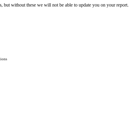
s, but without these we will not be able to update you on your report.
tions