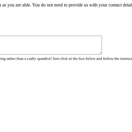
 as you are able. You do not need to provide us with your contact detal
ng rather than a crafty spambot! Just click in the box below and follow the instruc