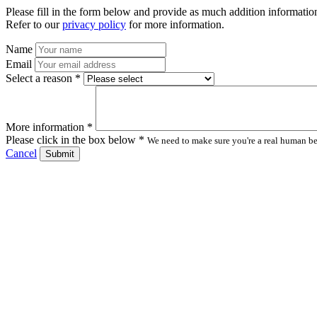
Please fill in the form below and provide as much addition information
Refer to our
privacy policy
for more information.
Name
Email
Select a reason *
More information *
Please click in the box below *
We need to make sure you're a real human bei
Cancel