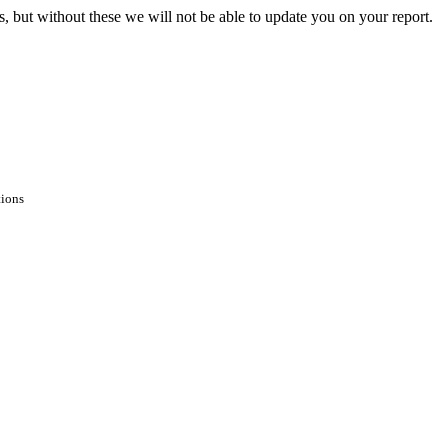
s, but without these we will not be able to update you on your report.
tions