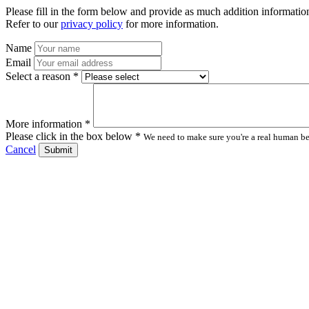
Please fill in the form below and provide as much addition information
Refer to our
privacy policy
for more information.
Name
Email
Select a reason *
More information *
Please click in the box below *
We need to make sure you're a real human bei
Cancel