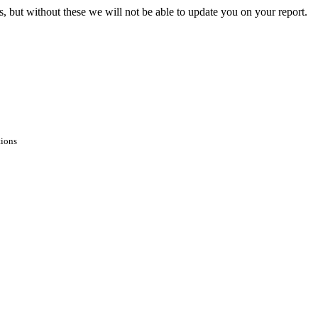
s, but without these we will not be able to update you on your report.
tions