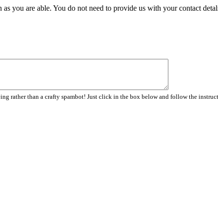
 as you are able. You do not need to provide us with your contact detal
ng rather than a crafty spambot! Just click in the box below and follow the instruc