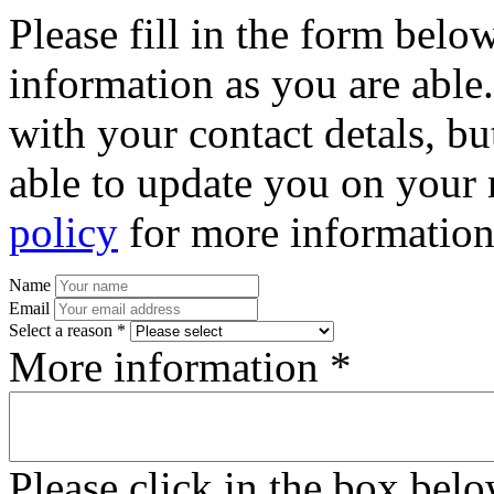
Please fill in the form bel
information as you are able
with your contact detals, bu
able to update you on your 
policy
for more information
Name
Email
Select a reason *
More information *
Please click in the box bel