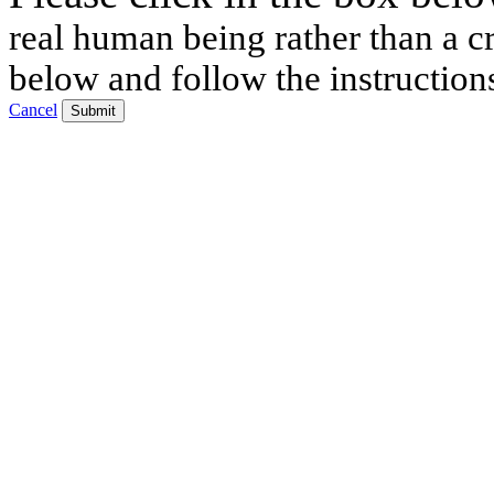
real human being rather than a cr
below and follow the instruction
Cancel