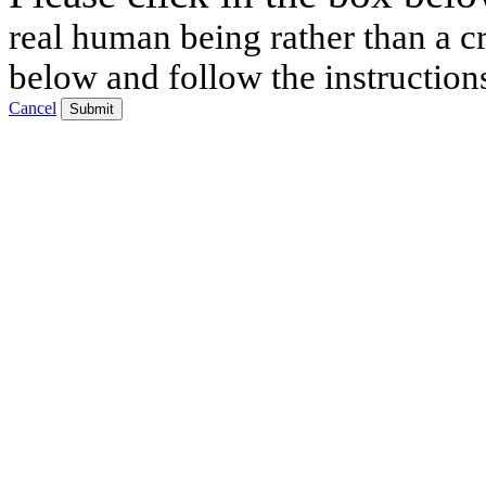
real human being rather than a cr
below and follow the instruction
Cancel