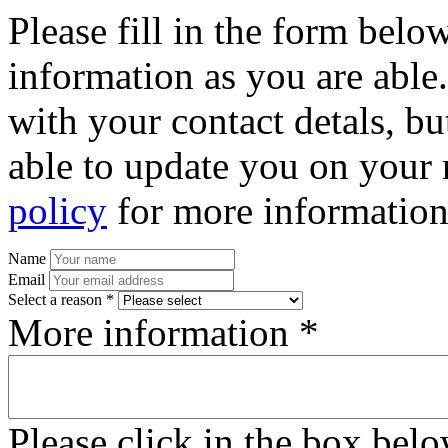
Please fill in the form bel
information as you are able
with your contact detals, bu
able to update you on your 
policy
for more information
Name
Email
Select a reason *
More information *
Please click in the box bel