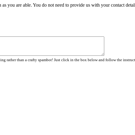
 as you are able. You do not need to provide us with your contact detal
ng rather than a crafty spambot! Just click in the box below and follow the instruc