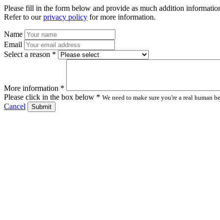
Please fill in the form below and provide as much addition information
Refer to our
privacy policy
for more information.
Name
Email
Select a reason *
More information *
Please click in the box below *
We need to make sure you're a real human bei
Cancel