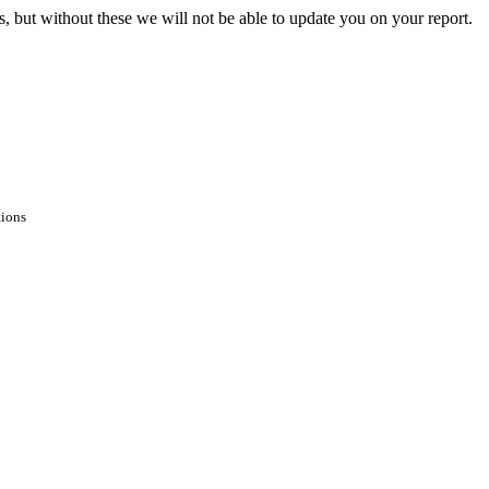
s, but without these we will not be able to update you on your report.
tions