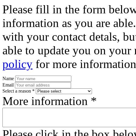
Please fill in the form bel
information as you are able
with your contact detals, bu
able to update you on your 
policy
for more information
Name
Email
Select a reason *
More information *
Please click in the box bel