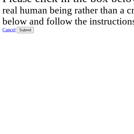
real human being rather than a cr
below and follow the instruction
Cancel