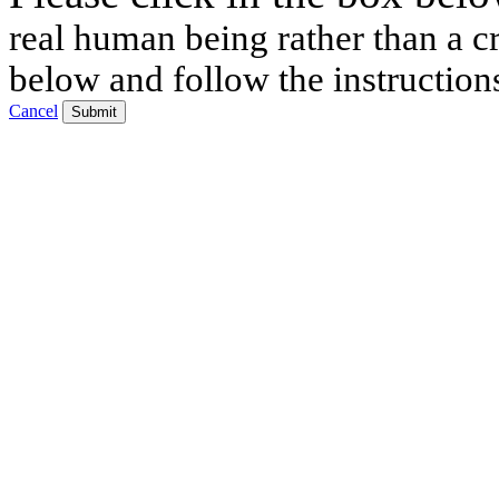
real human being rather than a cr
below and follow the instruction
Cancel