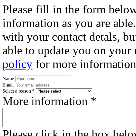
Please fill in the form bel
information as you are able
with your contact detals, bu
able to update you on your 
policy
for more information
Name
Email
Select a reason *
More information *
Please click in the box bel