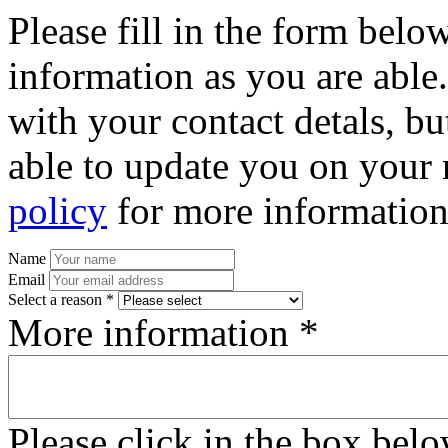
Please fill in the form bel
information as you are able
with your contact detals, bu
able to update you on your 
policy
for more information
Name
Email
Select a reason *
More information *
Please click in the box bel