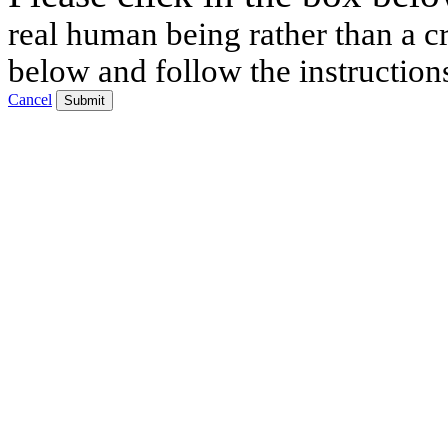
real human being rather than a cr
below and follow the instruction
Cancel