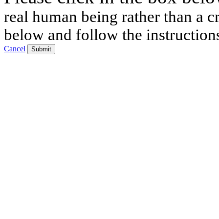
real human being rather than a cr
below and follow the instruction
Cancel