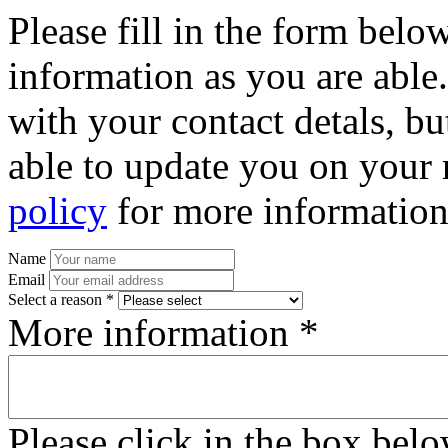
Please fill in the form bel
information as you are able
with your contact detals, bu
able to update you on your 
policy
for more information
Name
Email
Select a reason *
More information *
Please click in the box bel