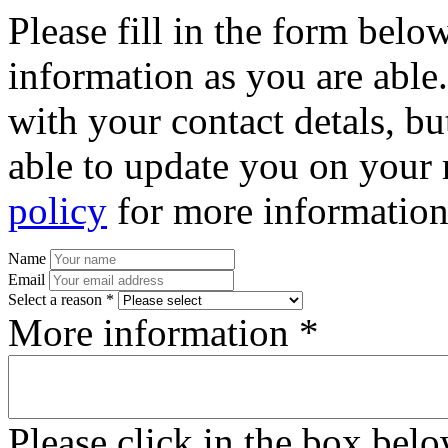
Please fill in the form bel
information as you are able
with your contact detals, bu
able to update you on your 
policy
for more information
Name
Email
Select a reason *
More information *
Please click in the box bel