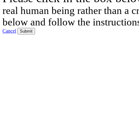
real human being rather than a cr
below and follow the instruction
Cancel