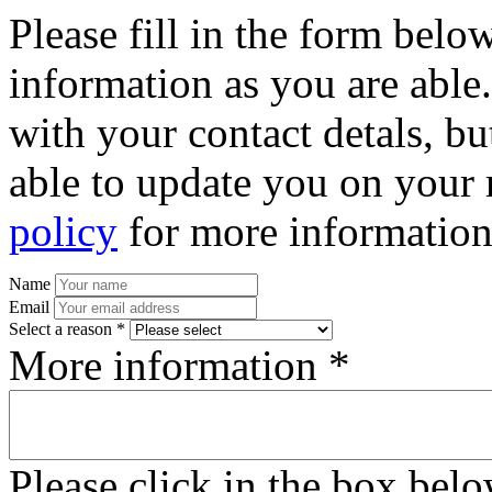
Please fill in the form bel
information as you are able
with your contact detals, bu
able to update you on your 
policy
for more information
Name
Email
Select a reason *
More information *
Please click in the box bel