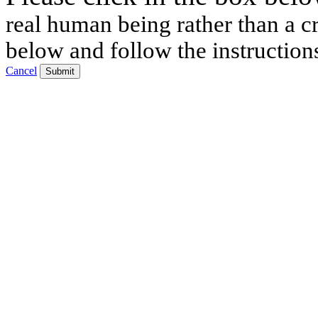
real human being rather than a cr
below and follow the instruction
Cancel