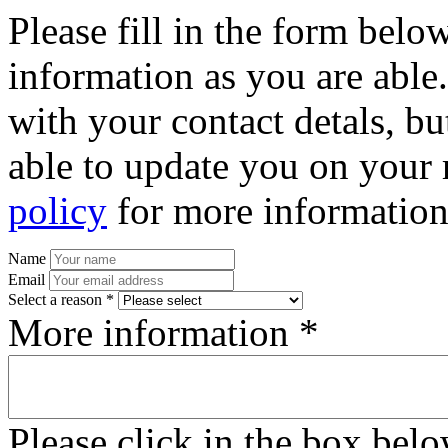
Please fill in the form bel
information as you are able
with your contact detals, bu
able to update you on your 
policy
for more information
Name
Email
Select a reason *
More information *
Please click in the box bel