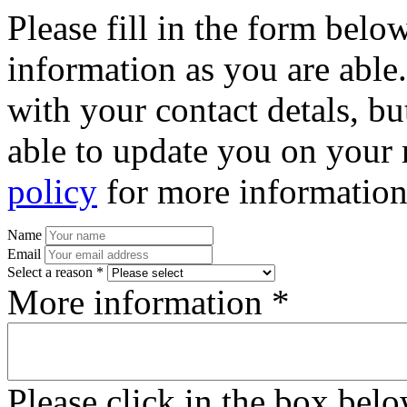
Please fill in the form bel
information as you are able
with your contact detals, bu
able to update you on your 
policy
for more information
Name
Email
Select a reason *
More information *
Please click in the box bel