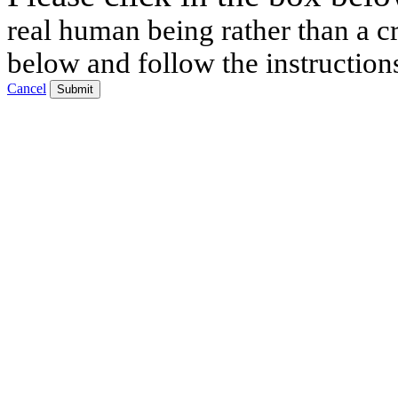
real human being rather than a cr
below and follow the instruction
Cancel