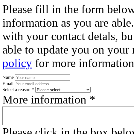
Please fill in the form bel
information as you are able
with your contact detals, bu
able to update you on your 
policy
for more information
Name
Email
Select a reason *
More information *
Please click in the box bel