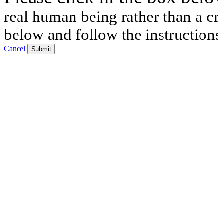
real human being rather than a cr
below and follow the instruction
Cancel