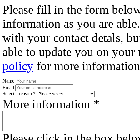
Please fill in the form bel
information as you are able
with your contact detals, bu
able to update you on your 
policy
for more information
Name
Email
Select a reason *
More information *
Please click in the box bel