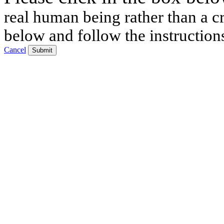
real human being rather than a cr
below and follow the instruction
Cancel