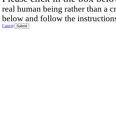
real human being rather than a cr
below and follow the instruction
Cancel