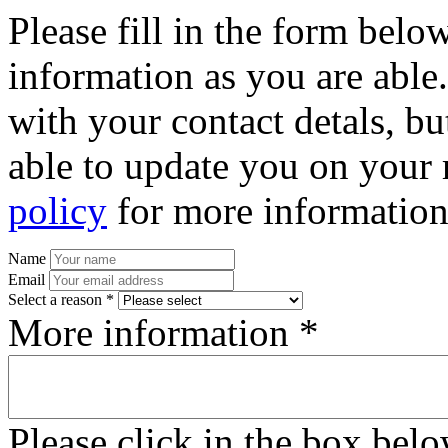
Please fill in the form bel
information as you are able
with your contact detals, bu
able to update you on your 
policy
for more information
Name
Email
Select a reason *
More information *
Please click in the box bel