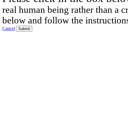
real human being rather than a cr
below and follow the instruction
Cancel