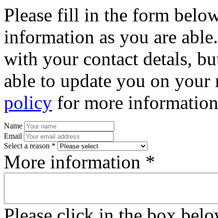
Please fill in the form bel
information as you are able
with your contact detals, bu
able to update you on your 
policy
for more information
Name
Email
Select a reason *
More information *
Please click in the box bel