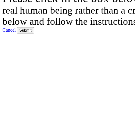
real human being rather than a cr
below and follow the instruction
Cancel