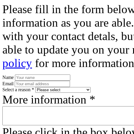
Please fill in the form bel
information as you are able
with your contact detals, bu
able to update you on your 
policy
for more information
Name
Email
Select a reason *
More information *
Please click in the box bel