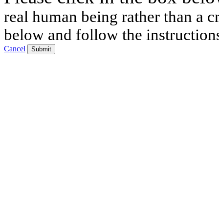
real human being rather than a cr
below and follow the instruction
Cancel