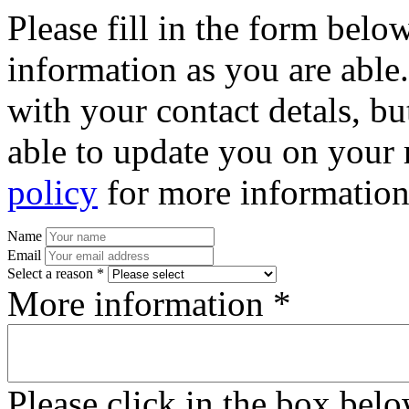
Please fill in the form bel
information as you are able
with your contact detals, bu
able to update you on your 
policy
for more information
Name
Email
Select a reason *
More information *
Please click in the box bel