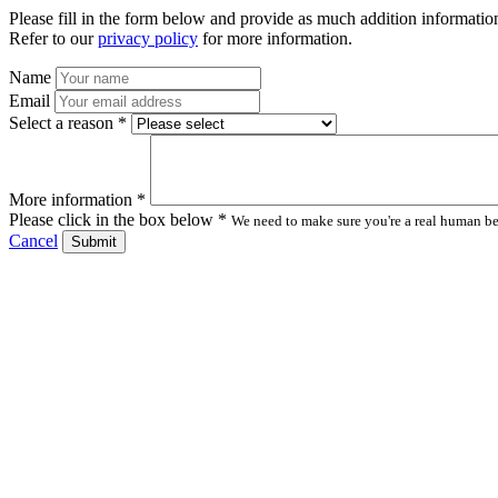
Please fill in the form below and provide as much addition information
Refer to our
privacy policy
for more information.
Name
Email
Select a reason *
More information *
Please click in the box below *
We need to make sure you're a real human bei
Cancel