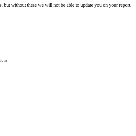
s, but without these we will not be able to update you on your report.
tions