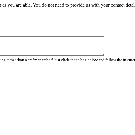
 as you are able. You do not need to provide us with your contact detal
ng rather than a crafty spambot! Just click in the box below and follow the instruc