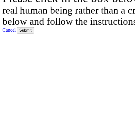
real human being rather than a cr
below and follow the instruction
Cancel