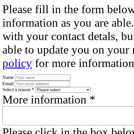
Please fill in the form bel
information as you are able
with your contact detals, bu
able to update you on your 
policy
for more information
Name
Email
Select a reason *
More information *
Please click in the box bel