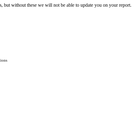
s, but without these we will not be able to update you on your report.
tions