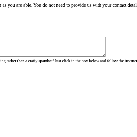
 as you are able. You do not need to provide us with your contact detal
ng rather than a crafty spambot! Just click in the box below and follow the instruc