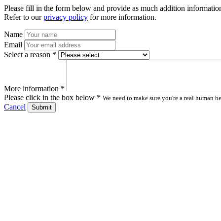
Please fill in the form below and provide as much addition information
Refer to our
privacy policy
for more information.
Name
Email
Select a reason *
More information *
Please click in the box below *
We need to make sure you're a real human bei
Cancel