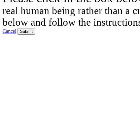
real human being rather than a cr
below and follow the instruction
Cancel