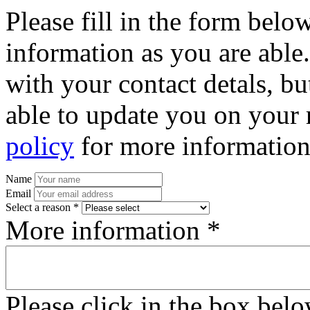
Please fill in the form bel
information as you are able
with your contact detals, bu
able to update you on your 
policy
for more information
Name
Email
Select a reason *
More information *
Please click in the box bel