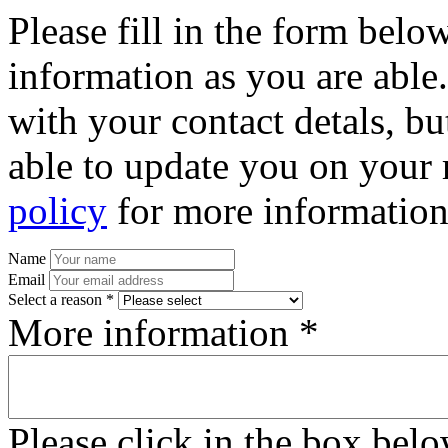
Please fill in the form bel
information as you are able
with your contact detals, bu
able to update you on your 
policy
for more information
Name
Email
Select a reason *
More information *
Please click in the box bel