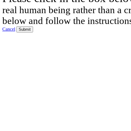
real human being rather than a cr
below and follow the instruction
Cancel