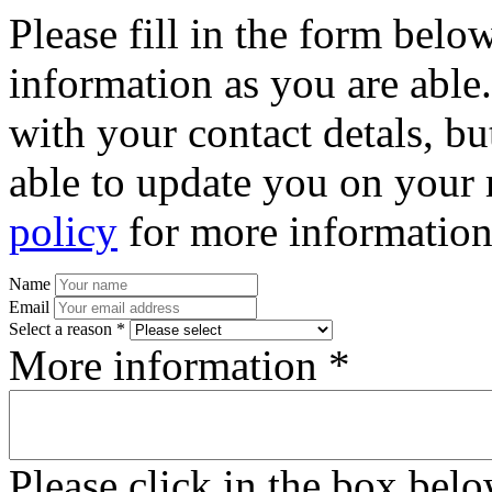
Please fill in the form bel
information as you are able
with your contact detals, bu
able to update you on your 
policy
for more information
Name
Email
Select a reason *
More information *
Please click in the box bel