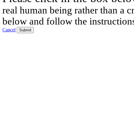
real human being rather than a cr
below and follow the instruction
Cancel