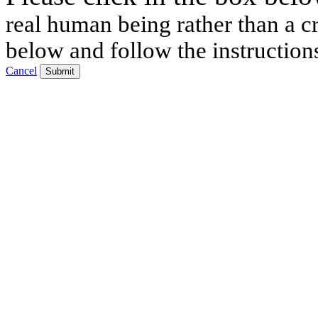
real human being rather than a cr
below and follow the instruction
Cancel