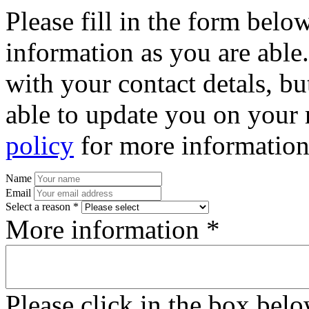
Please fill in the form bel
information as you are able
with your contact detals, bu
able to update you on your 
policy
for more information
Name
Email
Select a reason *
More information *
Please click in the box bel