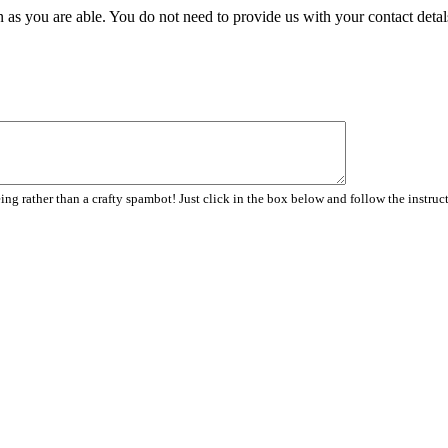
 as you are able. You do not need to provide us with your contact detal
ng rather than a crafty spambot! Just click in the box below and follow the instruc