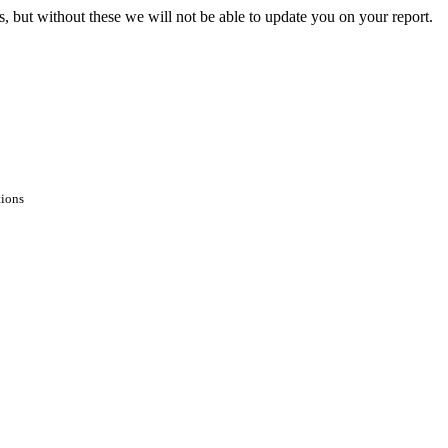
s, but without these we will not be able to update you on your report.
tions