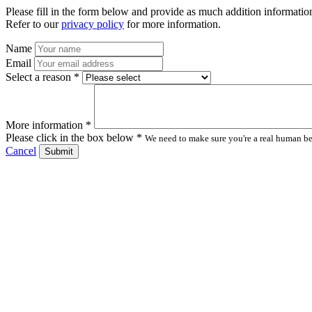
Please fill in the form below and provide as much addition information
Refer to our
privacy policy
for more information.
Name
Email
Select a reason *
More information *
Please click in the box below *
We need to make sure you're a real human bei
Cancel