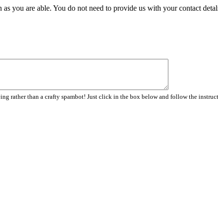
 as you are able. You do not need to provide us with your contact detal
ng rather than a crafty spambot! Just click in the box below and follow the instruc