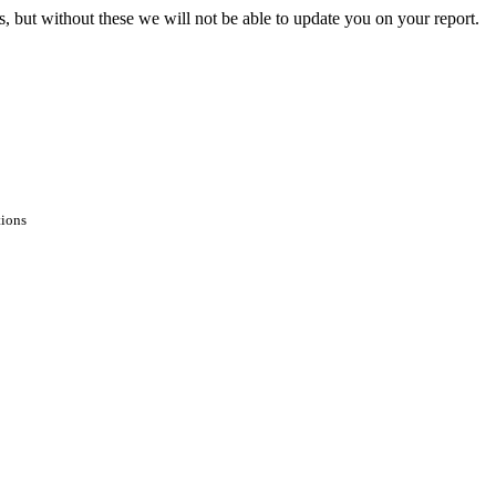
s, but without these we will not be able to update you on your report.
tions