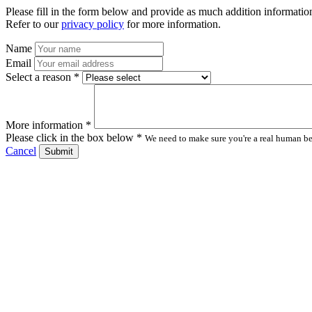
Please fill in the form below and provide as much addition information
Refer to our
privacy policy
for more information.
Name
Email
Select a reason *
More information *
Please click in the box below *
We need to make sure you're a real human bei
Cancel