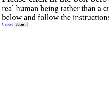
real human being rather than a cr
below and follow the instruction
Cancel