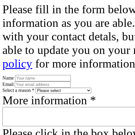
Please fill in the form bel
information as you are able
with your contact detals, bu
able to update you on your 
policy
for more information
Name
Email
Select a reason *
More information *
Please click in the box bel