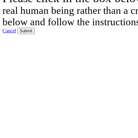
real human being rather than a cr
below and follow the instruction
Cancel