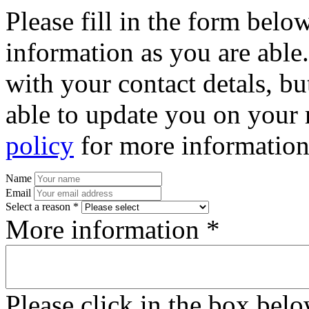
Please fill in the form bel
information as you are able
with your contact detals, bu
able to update you on your 
policy
for more information
Name
Email
Select a reason *
More information *
Please click in the box bel