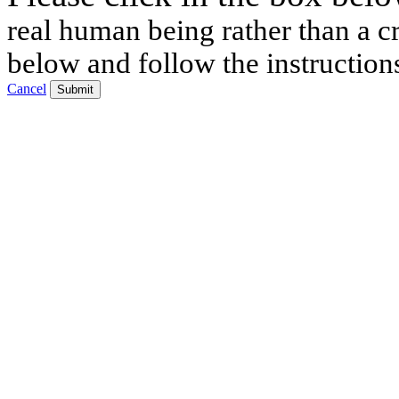
real human being rather than a cr
below and follow the instruction
Cancel