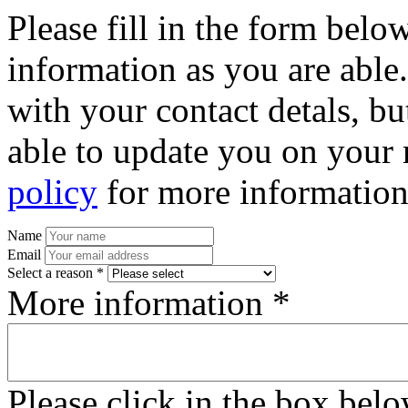
Please fill in the form bel
information as you are able
with your contact detals, bu
able to update you on your 
policy
for more information
Name
Email
Select a reason *
More information *
Please click in the box bel