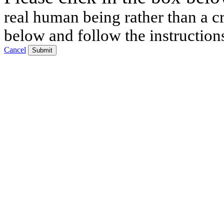
real human being rather than a cr
below and follow the instruction
Cancel