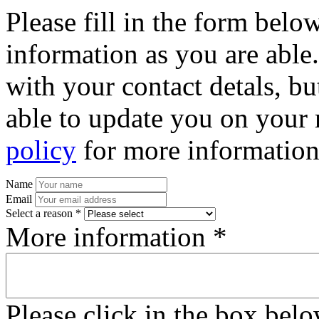
Please fill in the form bel
information as you are able
with your contact detals, bu
able to update you on your 
policy
for more information
Name
Email
Select a reason *
More information *
Please click in the box bel