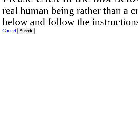
real human being rather than a cr
below and follow the instruction
Cancel