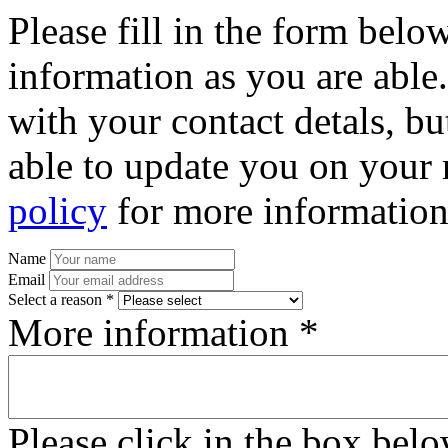
Please fill in the form bel
information as you are able
with your contact detals, bu
able to update you on your 
policy
for more information
Name
Email
Select a reason *
More information *
Please click in the box bel