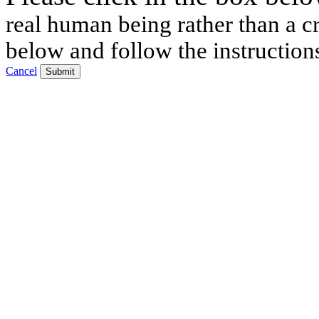
real human being rather than a cr
below and follow the instruction
Cancel