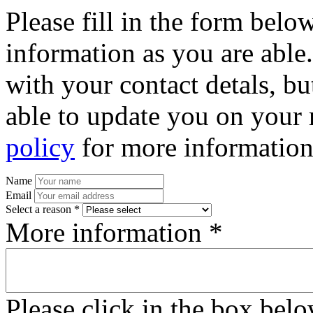
Please fill in the form bel
information as you are able
with your contact detals, bu
able to update you on your 
policy
for more information
Name
Email
Select a reason *
More information *
Please click in the box bel