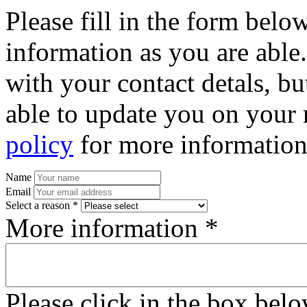
Please fill in the form bel
information as you are able
with your contact detals, bu
able to update you on your 
policy
for more information
Name
Email
Select a reason *
More information *
Please click in the box bel