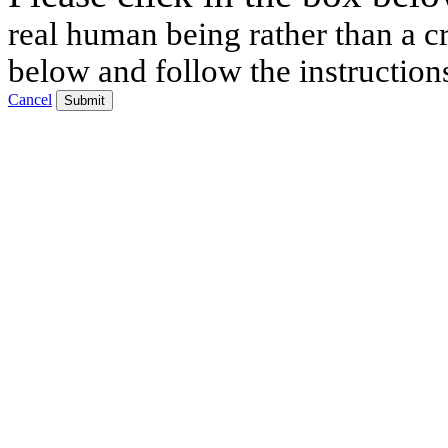
real human being rather than a cr
below and follow the instruction
Cancel