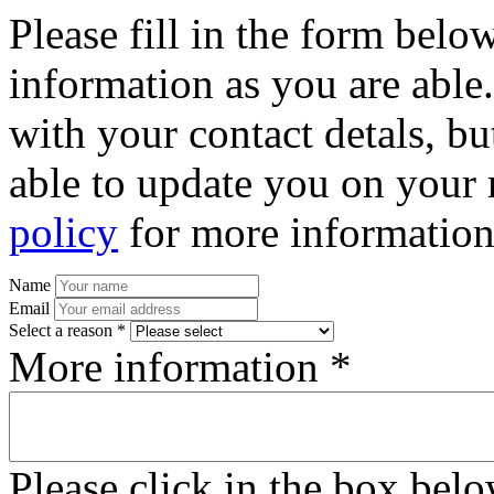
Please fill in the form bel
information as you are able
with your contact detals, bu
able to update you on your 
policy
for more information
Name
Email
Select a reason *
More information *
Please click in the box bel