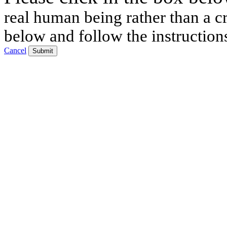
real human being rather than a cr
below and follow the instruction
Cancel