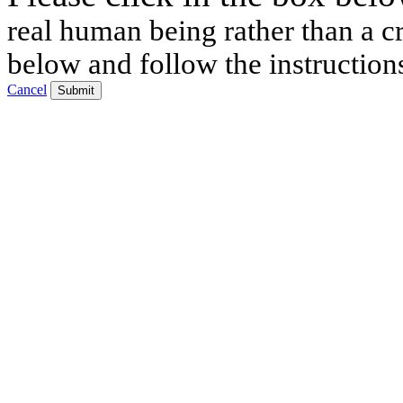
real human being rather than a cr
below and follow the instruction
Cancel