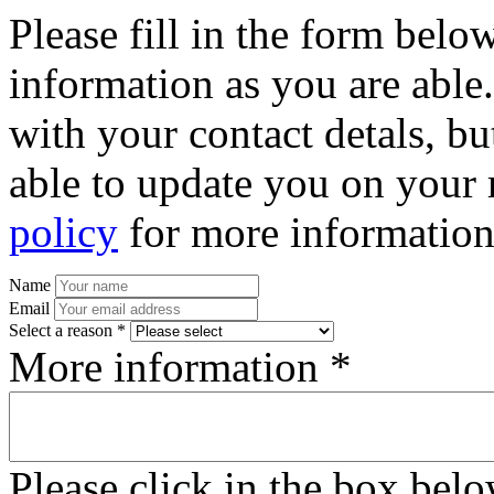
Please fill in the form bel
information as you are able
with your contact detals, bu
able to update you on your 
policy
for more information
Name
Email
Select a reason *
More information *
Please click in the box bel