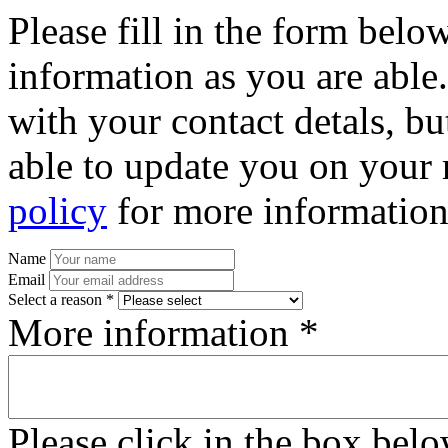
Please fill in the form bel
information as you are able
with your contact detals, bu
able to update you on your 
policy
for more information
Name
Email
Select a reason *
More information *
Please click in the box bel