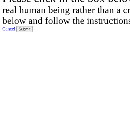
real human being rather than a cr
below and follow the instruction
Cancel