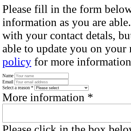
Please fill in the form bel
information as you are able
with your contact detals, bu
able to update you on your 
policy
for more information
Name
Email
Select a reason *
More information *
Please click in the box bel