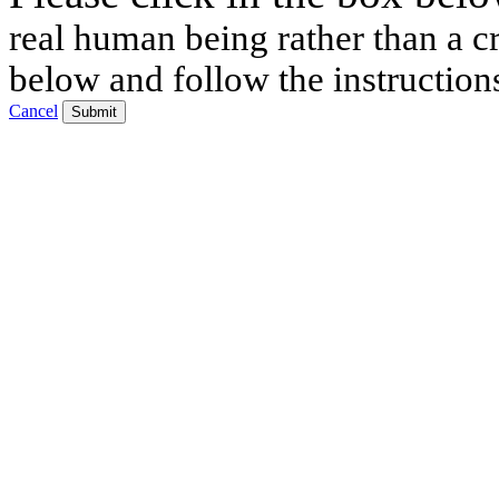
real human being rather than a cr
below and follow the instruction
Cancel