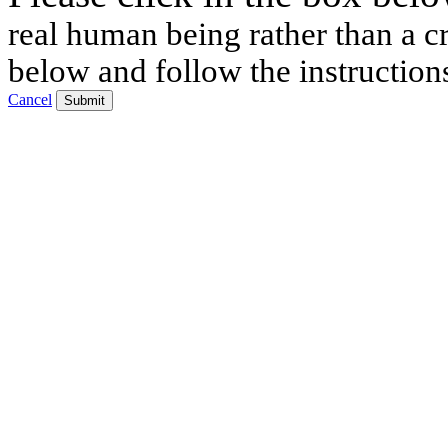
real human being rather than a cr
below and follow the instruction
Cancel