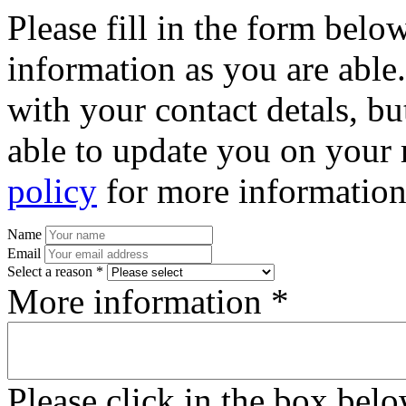
Please fill in the form bel
information as you are able
with your contact detals, bu
able to update you on your 
policy
for more information
Name
Email
Select a reason *
More information *
Please click in the box bel