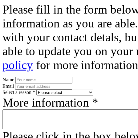
Please fill in the form bel
information as you are able
with your contact detals, bu
able to update you on your 
policy
for more information
Name
Email
Select a reason *
More information *
Please click in the box bel