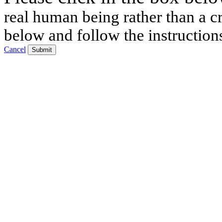
real human being rather than a cr
below and follow the instruction
Cancel