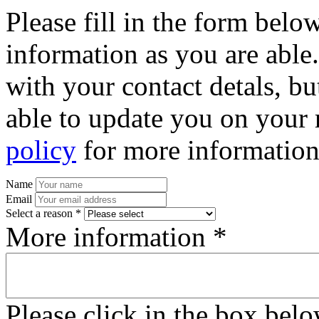
Please fill in the form bel
information as you are able
with your contact detals, bu
able to update you on your 
policy
for more information
Name
Email
Select a reason *
More information *
Please click in the box bel