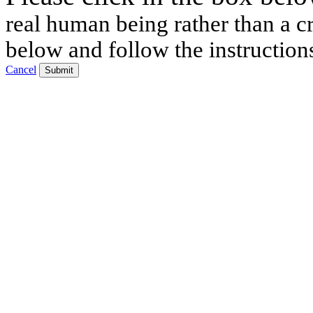
real human being rather than a cr
below and follow the instruction
Cancel