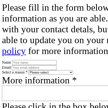
Please fill in the form bel
information as you are able
with your contact detals, bu
able to update you on your 
policy
for more information
Name
Email
Select a reason *
More information *
Please click in the box bel