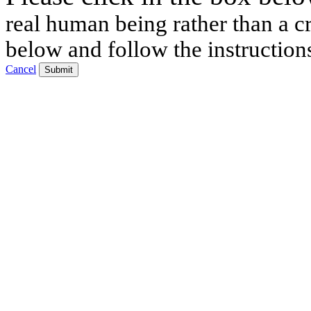
real human being rather than a cr
below and follow the instruction
Cancel