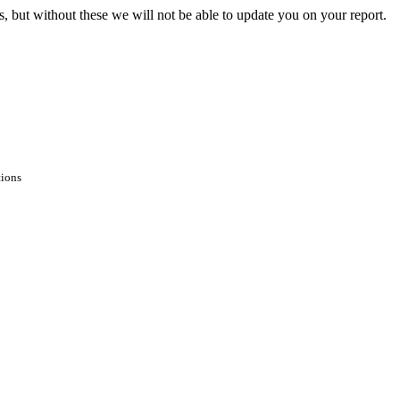
s, but without these we will not be able to update you on your report.
tions