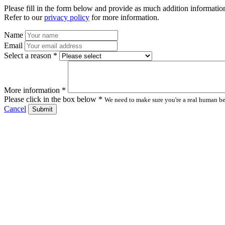
Please fill in the form below and provide as much addition information
Refer to our
privacy policy
for more information.
Name
Email
Select a reason *
More information *
Please click in the box below *
We need to make sure you're a real human bei
Cancel