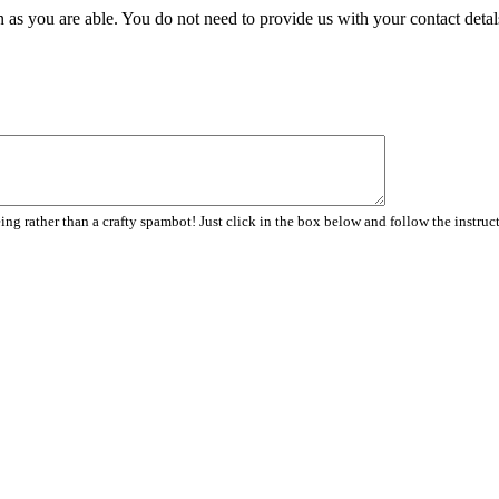
 as you are able. You do not need to provide us with your contact detal
ng rather than a crafty spambot! Just click in the box below and follow the instruc