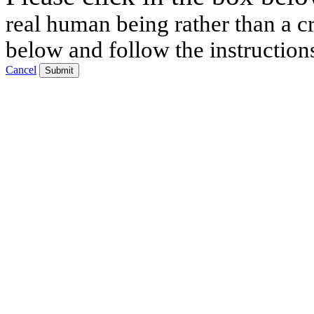
real human being rather than a cr
below and follow the instruction
Cancel