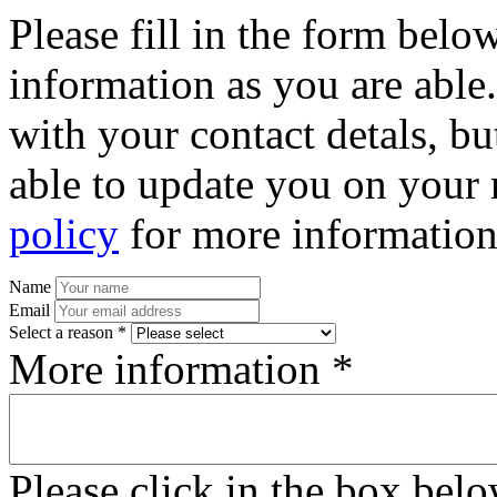
Please fill in the form bel
information as you are able
with your contact detals, bu
able to update you on your 
policy
for more information
Name
Email
Select a reason *
More information *
Please click in the box bel